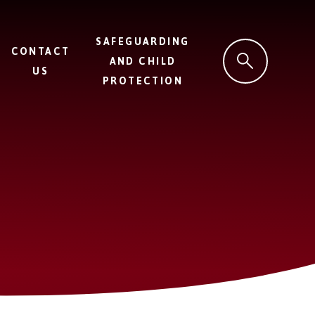
SAFEGUARDING
CONTACT
AND CHILD
US
PROTECTION