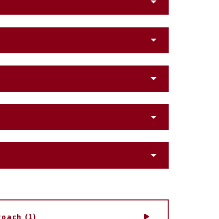
roach (1)