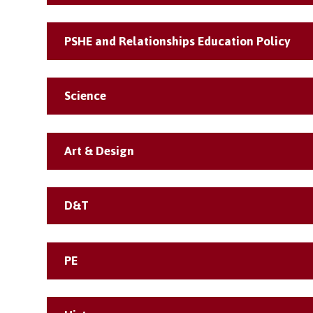
PSHE and Relationships Education Policy
Science
Art & Design
D&T
PE