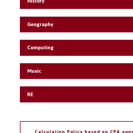
History
Geography
Computing
Music
RE
Calculation Policy based on CPA app