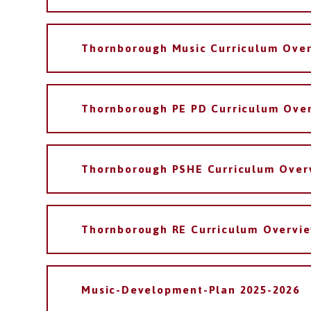
Thornborough Music Curriculum Ove
Thornborough PE PD Curriculum Ove
Thornborough PSHE Curriculum Over
Thornborough RE Curriculum Overvi
Music-Development-Plan 2025-2026