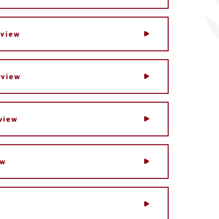
rview
rview
view
ew