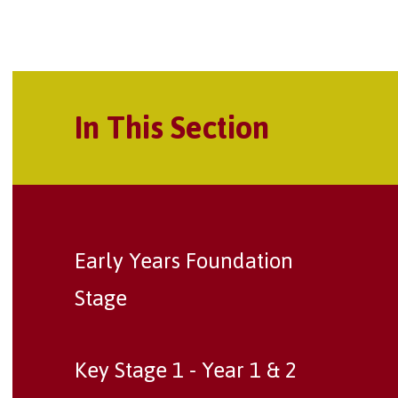
In This Section
Early Years Foundation
Stage
Key Stage 1 - Year 1 & 2