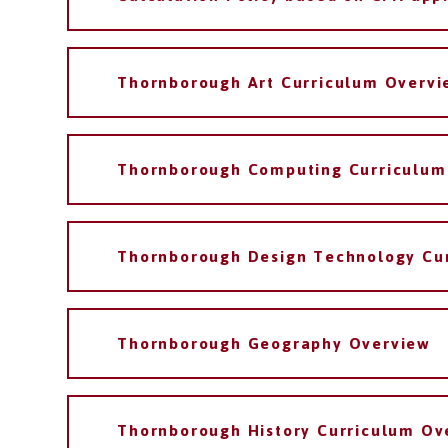
Thornborough Art Curriculum Overvi
Thornborough Computing Curriculum
Thornborough Design Technology Cu
Thornborough Geography Overview
Thornborough History Curriculum Ov