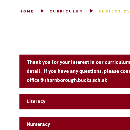
HOME
CURRICULUM
SUBJECT O
Thank you for your interest in our curriculu
detail. If you have any questions, please cont
office@thornborough.bucks.sch.uk
Literacy
Numeracy