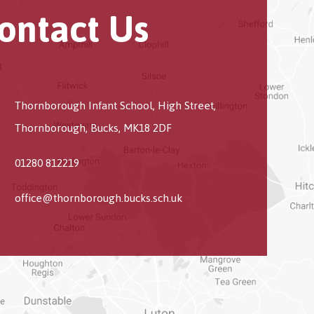
ontact Us
Thornborough Infant School, High Street,
Thornborough, Bucks, MK18 2DF
01280 812219
office@thornborough.bucks.sch.uk