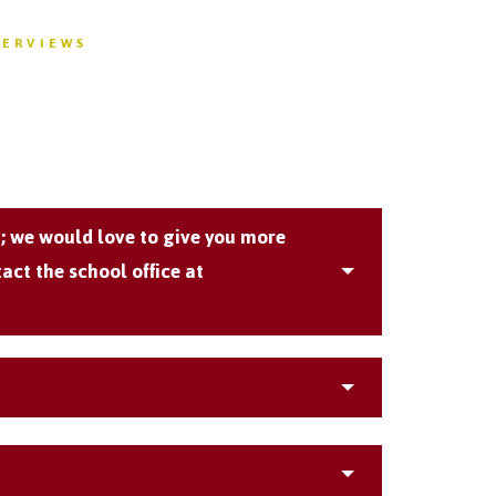
VERVIEWS
m; we would love to give you more
act the school office at