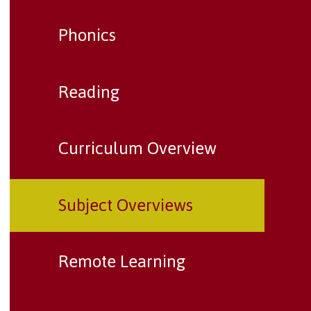
Phonics
Reading
Curriculum Overview
Subject Overviews
Remote Learning