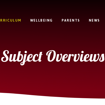
RRICULUM
WELLBEING
PARENTS
NEWS
Subject Overviews