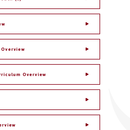
ew
 Overview
rriculum Overview
erview