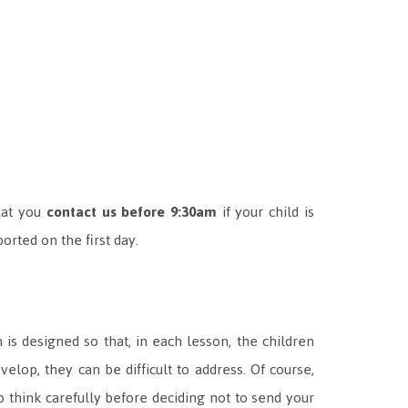
hat you
contact us before 9:30am
if your child is
orted on the first day.
is designed so that, in each lesson, the children
lop, they can be difficult to address. Of course,
 think carefully before deciding not to send your