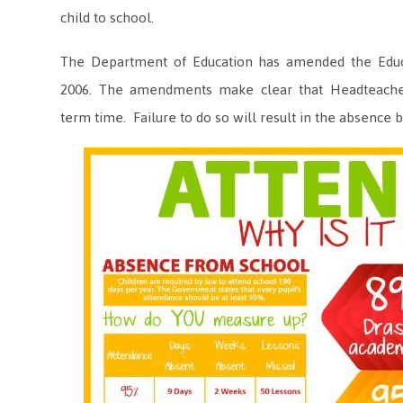
child to school.
The Department of Education has amended the Educat
2006. The amendments make clear that Headteache
term time. Failure to do so will result in the absence