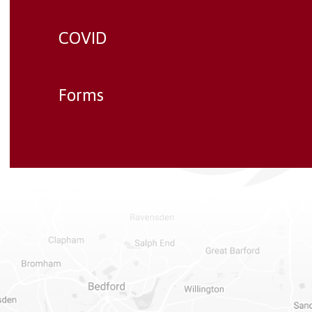
COVID
Forms