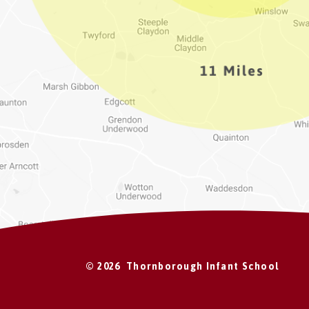
© 2026 Thornborough Infant School