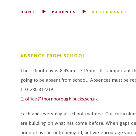
HOME
PARENTS
ATTENDANCE
ABSENCE FROM SCHOOL
The school day is 8:45am - 3:15pm. It is important t
going to be absent from school. Absences must be rep
T: 01280 812219
E:
office@thornborough.bucks.sch.uk
Each and every day at school matters. Our curriculum 
are building on what has come before. When gaps deve
none of us can help being ill, but we encourage you to