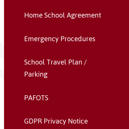
Home School Agreement
Emergency Procedures
School Travel Plan /
Parking
PAFOTS
GDPR Privacy Notice