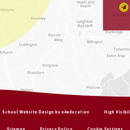
School Website Design by
e4education
High Visibi
Sitemap
Privacy Policy
Cookie Settings