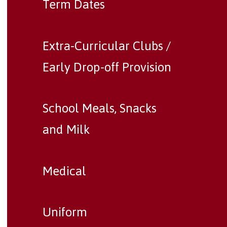
Term Dates
Extra-Curricular Clubs /
Early Drop-off Provision
School Meals, Snacks
and Milk
Medical
Uniform