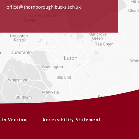
office@thornborough.bucks.sch.uk
lity Version
Accessibility Statement