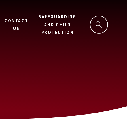
SAFEGUARDING
CONTACT
AND CHILD
US
PROTECTION