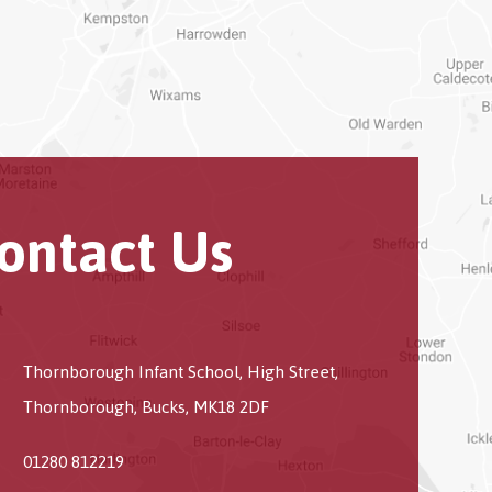
ontact Us
Thornborough Infant School, High Street,
Thornborough, Bucks, MK18 2DF
01280 812219