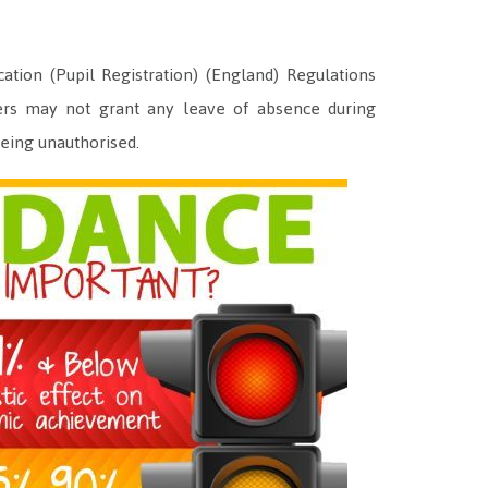
ion (Pupil Registration) (England) Regulations
rs may not grant any leave of absence during
 being unauthorised.