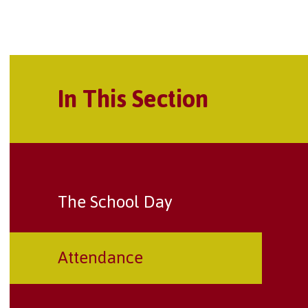
In This Section
The School Day
Attendance