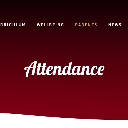
RRICULUM
WELLBEING
PARENTS
NEWS
Attendance