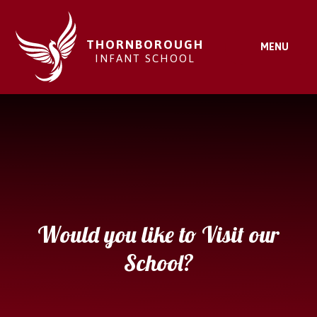
Skip to content ↓
THORNBOROUGH
MENU
INFANT SCHOOL
Would you like to Visit our
School?