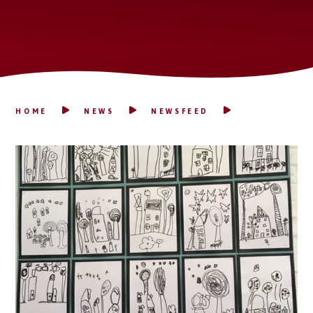
HOME
NEWS
NEWSFEED