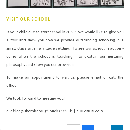
VISIT OUR SCHOOL
Is your child due to start school in 2026? We would like to give you
a tour and show you how we provide outstanding schooling in a
small class within a village settling. To see our school in action -
come when the school is teaching - to explain our nurturing
philosophy and show you our provision.
To make an appointment to visit us, please email or call the
office.
We look forward to meeting you!
e. office@thornborough.bucks.sch.uk | t. 01280 812219