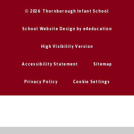
© 2026 Thornborough Infant School
School Website Design by
e4education
High Visibility Version
Accessibility Statement
Sitemap
Privacy Policy
Cookie Settings
Cookie Policy