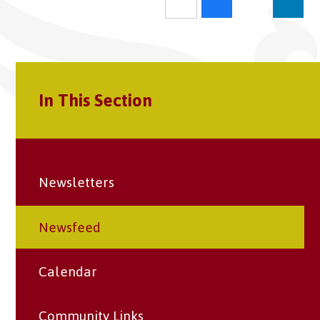
In This Section
Newsletters
Newsfeed
Calendar
Community Links