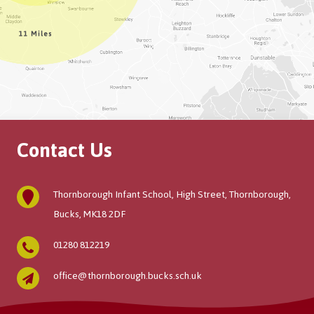
Contact Us
Thornborough Infant School, High Street, Thornborough,
Bucks, MK18 2DF
01280 812219
office@thornborough.bucks.sch.uk