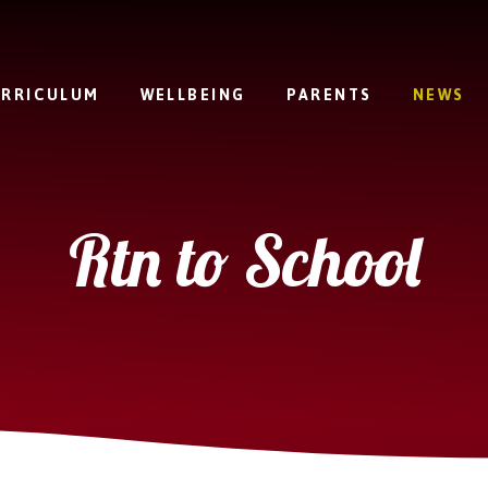
RRICULUM
WELLBEING
PARENTS
NEWS
Rtn to School