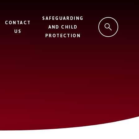
SAFEGUARDING
CONTACT
AND CHILD
US
PROTECTION