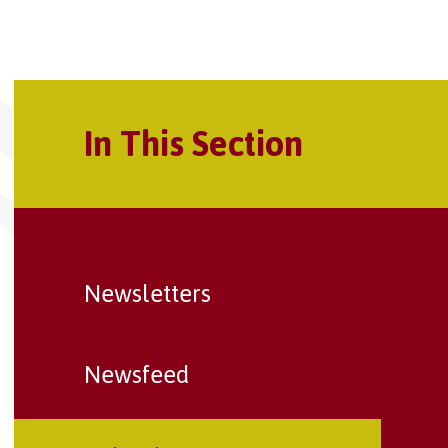
In This Section
Newsletters
Newsfeed