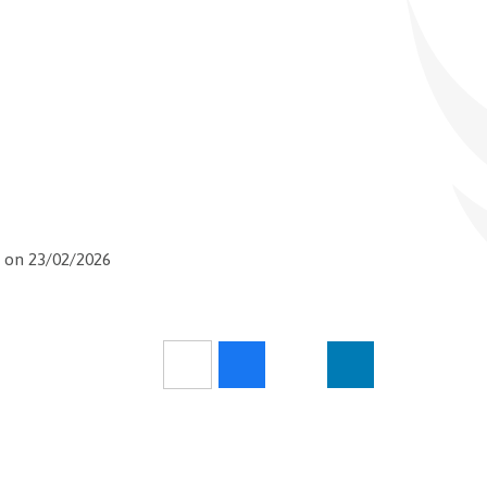
 on 23/02/2026