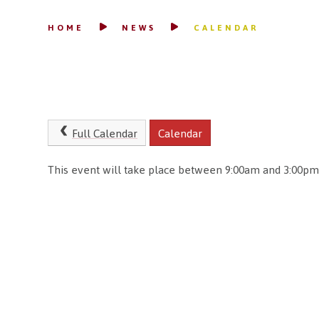
HOME
NEWS
CALENDAR
Full Calendar
Calendar
This event will take place between 9:00am and 3:00pm