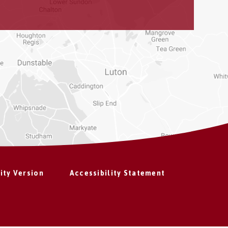
lity Version
Accessibility Statement