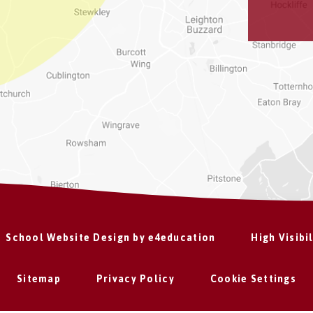
School Website Design by
e4education
High Visibi
Sitemap
Privacy Policy
Cookie Settings