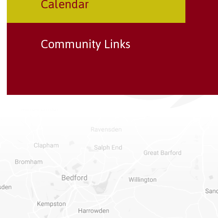
Calendar
Community Links