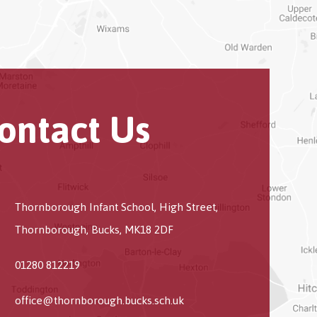
ontact Us
Thornborough Infant School, High Street,
Thornborough, Bucks, MK18 2DF
01280 812219
office@thornborough.bucks.sch.uk