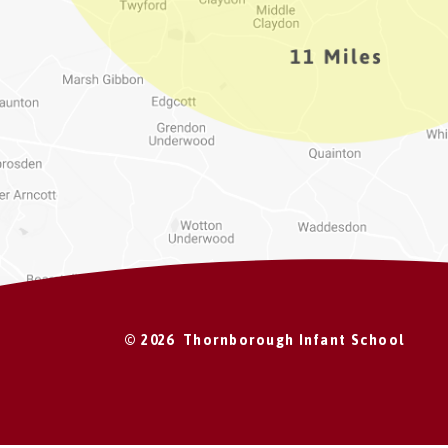
© 2026 Thornborough Infant School